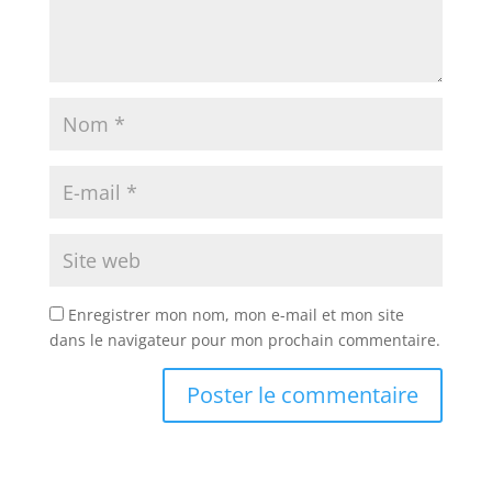
Enregistrer mon nom, mon e-mail et mon site
dans le navigateur pour mon prochain commentaire.