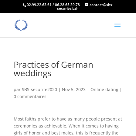
02.99.22.63.61 / 06.28.65.39.78
contact@sbs-
securite.bzh
Practices of German
weddings
par
SBS-securite2020
|
Nov 5, 2023
|
Online dating
|
0 commentaires
Most faiths prefer to have as many people present at
ceremonies as achievable. When it comes to having
girls of honor and best males, this is frequently the