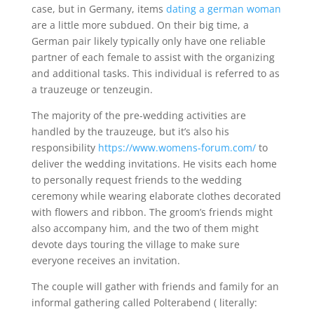
case, but in Germany, items
dating a german woman
are a little more subdued. On their big time, a
German pair likely typically only have one reliable
partner of each female to assist with the organizing
and additional tasks. This individual is referred to as
a trauzeuge or tenzeugin.
The majority of the pre-wedding activities are
handled by the trauzeuge, but it’s also his
responsibility
https://www.womens-forum.com/
to
deliver the wedding invitations. He visits each home
to personally request friends to the wedding
ceremony while wearing elaborate clothes decorated
with flowers and ribbon. The groom’s friends might
also accompany him, and the two of them might
devote days touring the village to make sure
everyone receives an invitation.
The couple will gather with friends and family for an
informal gathering called Polterabend ( literally: