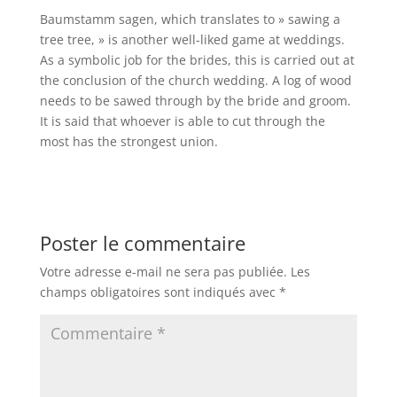
Baumstamm sagen, which translates to » sawing a
tree tree, » is another well-liked game at weddings.
As a symbolic job for the brides, this is carried out at
the conclusion of the church wedding. A log of wood
needs to be sawed through by the bride and groom.
It is said that whoever is able to cut through the
most has the strongest union.
Poster le commentaire
Votre adresse e-mail ne sera pas publiée.
Les
champs obligatoires sont indiqués avec
*