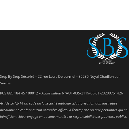
Step By Step Sécurité – 22 rue Louis Delourmel – 35230 Noyal Chatillon sur
Seiche
RCS 885 184 457 00012 – Autorisation N°AUT-035-2119-08-31-20200751426
Article L612-14 du code de la sécurité intérieur :
L’autorisation administrative
préalable ne confère aucun caractère officiel à
l’entreprise ou aux personnes qui en
bénéficient. Elle n’engage en aucune
manière la responsabilité des pouvoirs publics.