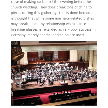
« eve of making rackets » ) the evening before the
church wedding. They does break tons of china to
pieces during this gathering. This is done because it
is thought that while some marriage-related dishes
may break, a healthy relationship wo n’t. Since
breaking glasses is regarded as very poor success in
Germany, merely enamel and china are used.