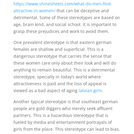
https://www.shinesheets.com/what-do-men-find-
attractive-in-women/
that can be deceptive and
detrimental. Some of these stereotypes are based on
age, brain kind, and social school. It is important to
grasp these prejudices and work to avoid them.
One prevalent stereotype is that eastern german
females are shallow and superficial. This is a
dangerous stereotype that carries the sense that
these women care only about their look and will do
anything to remain beautiful. This is a detrimental
stereotype, specially in today’s world where
attractiveness is paid and the loss of appeal is
viewed as a bad aspect of aging
latvian girls
.
Another typical stereotype is that southeast german
people are gold diggers who merely seek affluent
partners. This is a hazardous stereotype that is
fueled by media and entertainment portrayals of
girls from the place. This stereotype can lead to bias,