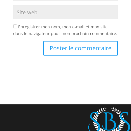
Enregistrer mon nom, mon e-mail et mon site
dans le navigateur pour mon prochain commentaire.