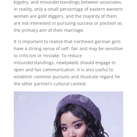
bigotry, and misunderstandings between associates.
In reality, only a small percentage of eastern western
women are gold diggers, and the majority of them
are not interested in pursuing success or position as
the primary aim of their marriage.
It is important to realize that northeast german girls
have a strong sense of self- fair and may be sensitive
to criticism or mistake. To reduce
misunderstandings, newlyweds should engage in
open and fair communication. It is also useful to
establish common pursuits and illustrate regard for
the other partner’s cultural context.