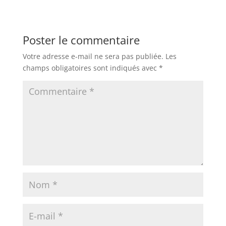
Poster le commentaire
Votre adresse e-mail ne sera pas publiée.
Les
champs obligatoires sont indiqués avec
*