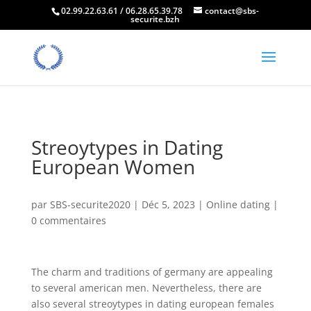
02.99.22.63.61 / 06.28.65.39.78
contact@sbs-
securite.bzh
Streoytypes in Dating
European Women
par
SBS-securite2020
|
Déc 5, 2023
|
Online dating
|
0 commentaires
The charm and traditions of germany are appealing
to several american men. Nevertheless, there are
also several streoytypes in dating european females