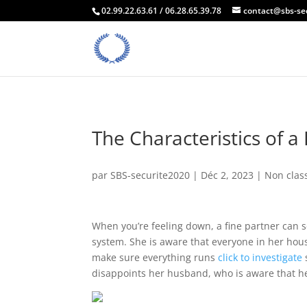
02.99.22.63.61 / 06.28.65.39.78
contact@sbs-se
The Characteristics of a
par
SBS-securite2020
|
Déc 2, 2023
| Non clas
When you’re feeling down, a fine partner can 
system. She is aware that everyone in her hous
make sure everything runs
click to investigate
disappoints her husband, who is aware that he 