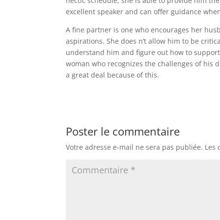
hectic schedule, she is able to provide him th
excellent speaker and can offer guidance when
A fine partner is one who encourages her husb
aspirations. She does n’t allow him to be critic
understand him and figure out how to support h
woman who recognizes the challenges of his de
a great deal because of this.
Poster le commentaire
Votre adresse e-mail ne sera pas publiée.
Les 