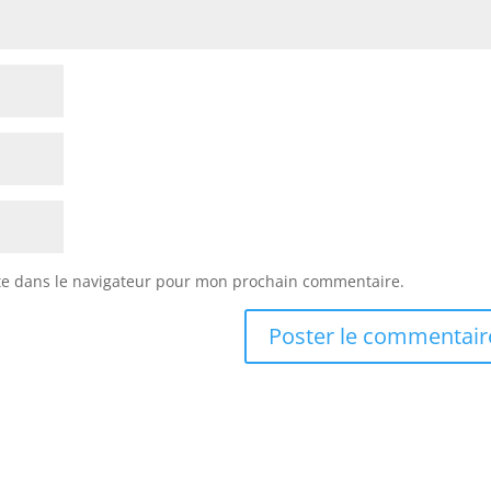
te dans le navigateur pour mon prochain commentaire.