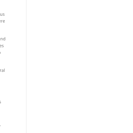
ous
ere
and
es
o
ral
s
r