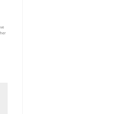
ive
 her