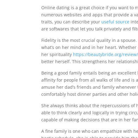
Online dating is a great choice if you want to 
numerous websites and apps that provide a vari
traits, you can describe your
useful source
inte
are softwares that let you talk privately and fil
Fidelity is the most crucial quality in a spou
what’s on her mind and in her heart. Whether 
her spirituality
https://beautybride.org/review/
better herself. This strengthens her relationsh
Being a good family entails being an excellent 
affinity for people from all walks of life and i
amuse her dad’s friends and family whenever t
comfortably host dinner parties and other hol
She always thinks about the repercussions of h
able to think clearly and logically in trying c
capable of making decisions that are in her fa
A fine family is one who can empathize with h