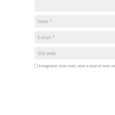
Enregistrer mon nom, mon e-mail et mon si