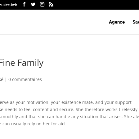
curite.bzh
Agence
Sav
 Fine Family
sé |
0 commentaires
serve as your motivation, your existence mate, and your support
e needs to feel content and secure. She therefore works tirelessly 
smoothly and that she can handle any situation that arises. She al
can usually rely on her for aid.