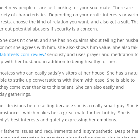
meet new people or are just looking for your soul mate. There are
ety of characteristics. Depending on your erotic interests or vari
rests, choose the kind of relation you want, and also get a suit. Th
ter out potential abusers if security is a concern.
se. She does n’t cheat, and she has no qualms about telling her husb
or not she agrees with him, she also shows him value. She also tak
latinfeels-com-review/
seriously and uses prayer and meditation t
ip with her husband in addition to being healthy for her.
hostess who can easily satisfy visitors at her house. She has a natu
s able to strike up conversations with them with ease. She is able to
hey come over thanks to this talent. She can also easily and
iday gatherings.
er decisions before acting because she is a really smart guy. She i
ircumstances, which makes her a great mate for her hubby. She is
mily’s best interests and quietly expressing her emotions.
er father’s issues and requirements and is sympathetic. Despite he