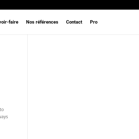
oir-faire
Nos références
Contact
Pro
to
ways