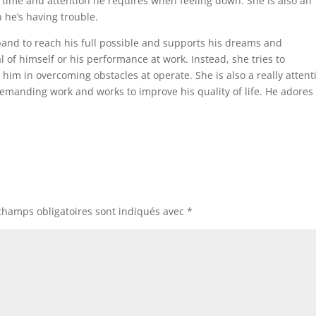
e time and attention he requires when feeling down. She is also an
 he’s having trouble.
and to reach his full possible and supports his dreams and
al of himself or his performance at work. Instead, she tries to
im in overcoming obstacles at operate. She is also a really attent
manding work and works to improve his quality of life. He adores
champs obligatoires sont indiqués avec
*